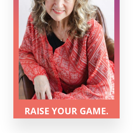
RAISE YOUR GAME.