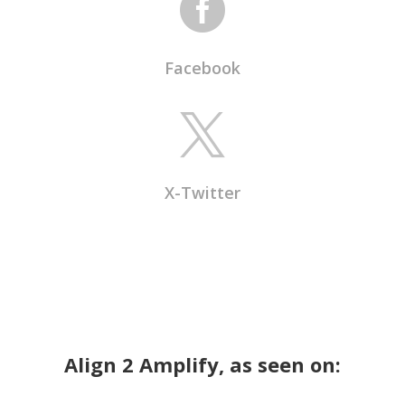

Facebook

X-Twitter
Align 2 Amplify, as seen on: