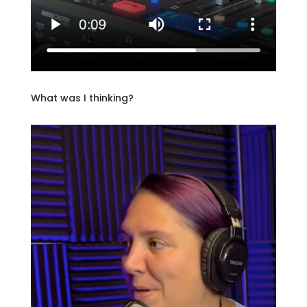
What was I thinking?