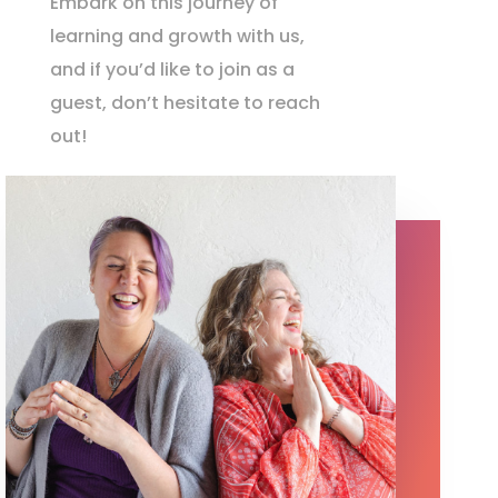
Embark on this journey of
learning and growth with us,
and if you’d like to join as a
guest, don’t hesitate to reach
out!