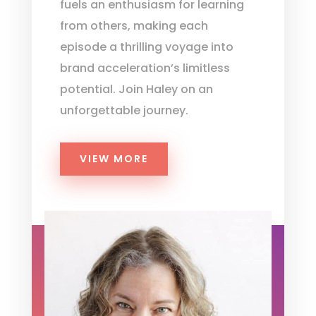
fuels an enthusiasm for learning
from others, making each
episode a thrilling voyage into
brand acceleration’s limitless
potential. Join Haley on an
unforgettable journey.
VIEW MORE