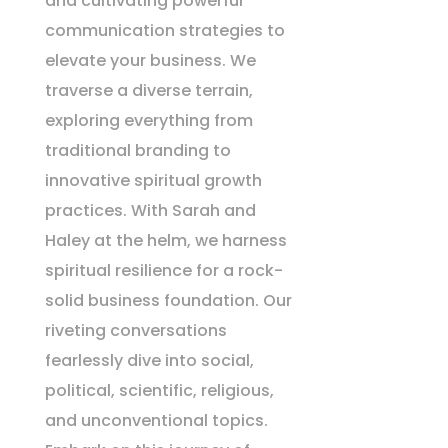
and cultivating powerful
communication strategies to
elevate your business. We
traverse a diverse terrain,
exploring everything from
traditional branding to
innovative spiritual growth
practices. With Sarah and
Haley at the helm, we harness
spiritual resilience for a rock-
solid business foundation. Our
riveting conversations
fearlessly dive into social,
political, scientific, religious,
and unconventional topics.