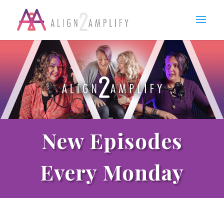
New Episodes
Every Monday