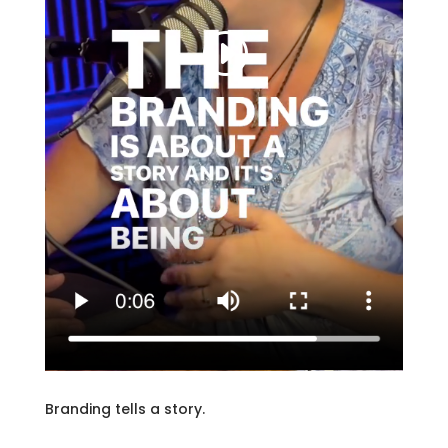
Branding tells a story.