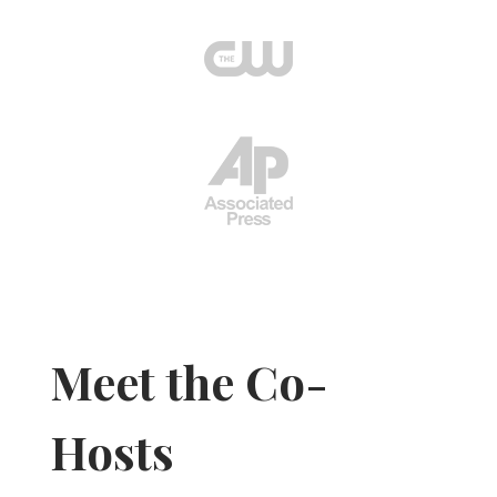
Meet the Co-
Hosts