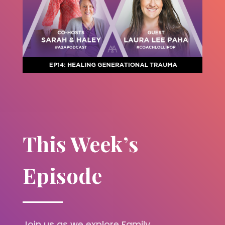
This Week’s
Episode
Join us as we explore Family