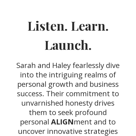
Listen. Learn.
Launch.
Sarah and Haley fearlessly dive
into the intriguing realms of
personal growth and business
success. Their commitment to
unvarnished honesty drives
them to seek profound
personal
ALIGN
ment and to
uncover innovative strategies