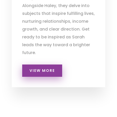
Alongside Haley, they delve into
subjects that inspire fulfilling lives,
nurturing relationships, income
growth, and clear direction. Get
ready to be inspired as Sarah
leads the way toward a brighter
future.
VIEW MORE