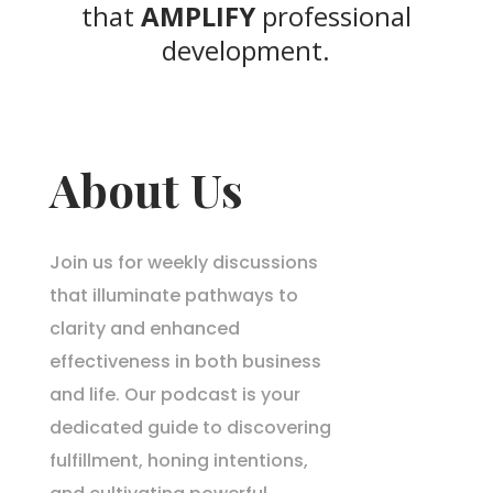
that
AMPLIFY
professional
development.
About Us
Join us for weekly discussions
that illuminate pathways to
clarity and enhanced
effectiveness in both business
and life. Our podcast is your
dedicated guide to discovering
fulfillment, honing intentions,