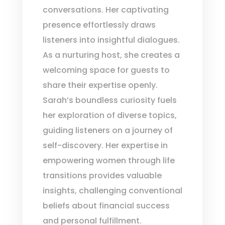
conversations. Her captivating
presence effortlessly draws
listeners into insightful dialogues.
As a nurturing host, she creates a
welcoming space for guests to
share their expertise openly.
Sarah’s boundless curiosity fuels
her exploration of diverse topics,
guiding listeners on a journey of
self-discovery. Her expertise in
empowering women through life
transitions provides valuable
insights, challenging conventional
beliefs about financial success
and personal fulfillment.