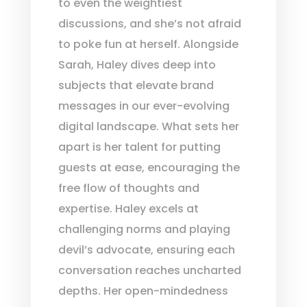
to even the weightiest
discussions, and she’s not afraid
to poke fun at herself. Alongside
Sarah, Haley dives deep into
subjects that elevate brand
messages in our ever-evolving
digital landscape. What sets her
apart is her talent for putting
guests at ease, encouraging the
free flow of thoughts and
expertise. Haley excels at
challenging norms and playing
devil’s advocate, ensuring each
conversation reaches uncharted
depths. Her open-mindedness