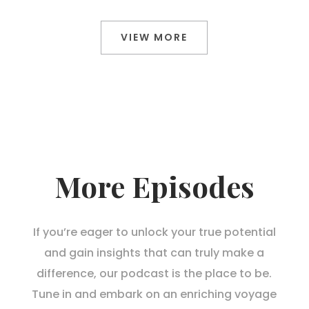
VIEW MORE
More Episodes
If you’re eager to unlock your true potential
and gain insights that can truly make a
difference, our podcast is the place to be.
Tune in and embark on an enriching voyage