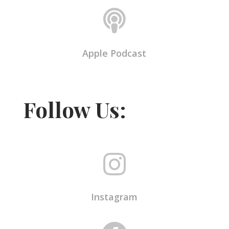

Apple Podcast
Follow Us:

Instagram