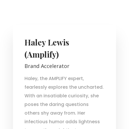
Haley Lewis
(Amplify)
Brand Accelerator
Haley, the AMPLIFY expert,
fearlessly explores the uncharted.
With an insatiable curiosity, she
poses the daring questions
others shy away from. Her
infectious humor adds lightness