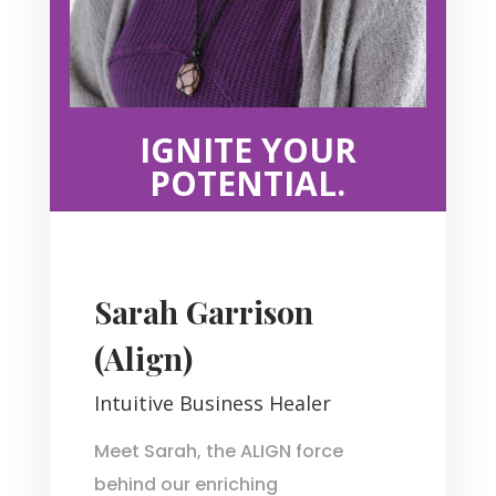
IGNITE YOUR
POTENTIAL.
Sarah Garrison
(Align)
Intuitive Business Healer
Meet Sarah, the ALIGN force
behind our enriching