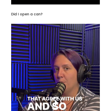
Did I open a can?