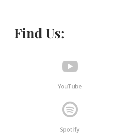
Find Us:

YouTube

Spotify