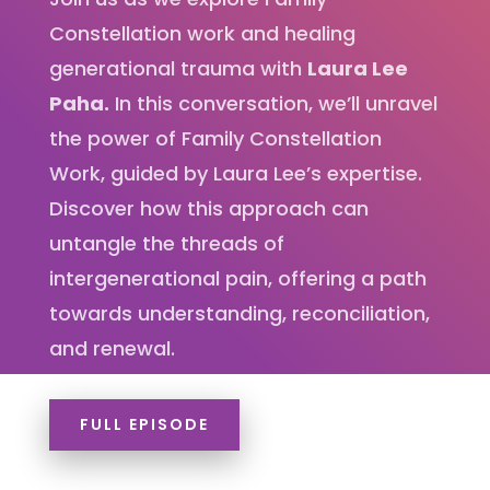
Constellation work and healing
generational trauma with
Laura Lee
Paha.
In this conversation, we’ll unravel
the power of Family Constellation
Work, guided by Laura Lee’s expertise.
Discover how this approach can
untangle the threads of
intergenerational pain, offering a path
towards understanding, reconciliation,
and renewal.
FULL EPISODE