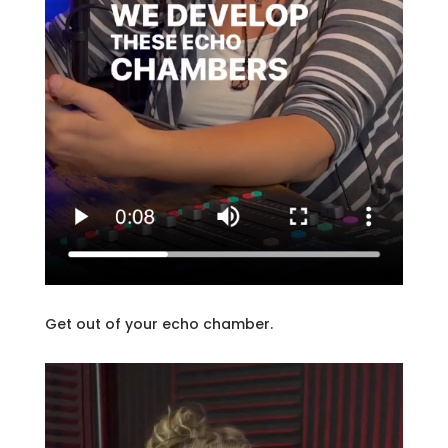
Get out of your echo chamber.