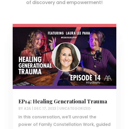
of discovery and empowerment!
EP14: Healing Generational Trauma
BY
A2A
|
DEC 17, 2023
|
UNCATEGORIZED
In this conversation, we’ll unravel the
power of Family Constellation Work, guided