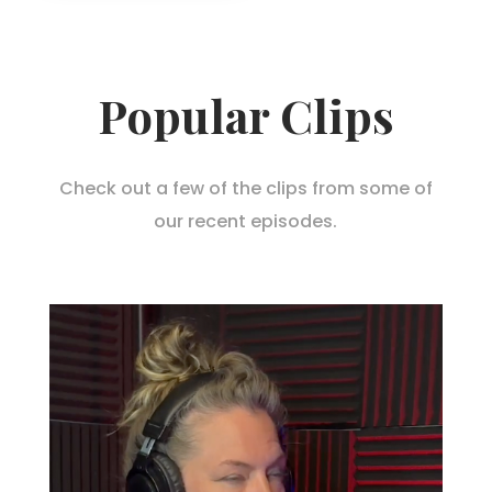
Popular Clips
Check out a few of the clips from some of
our recent episodes.