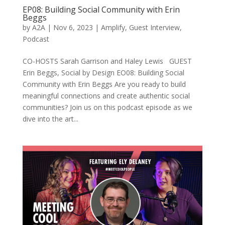
EP08: Building Social Community with Erin
Beggs
by
A2A
|
Nov 6, 2023
|
Amplify
,
Guest Interview
,
Podcast
CO-HOSTS Sarah Garrison and Haley Lewis GUEST
Erin Beggs, Social by Design EO08: Building Social
Community with Erin Beggs Are you ready to build
meaningful connections and create authentic social
communities? Join us on this podcast episode as we
dive into the art...