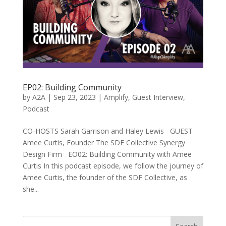
EP02: Building Community
by
A2A
|
Sep 23, 2023
|
Amplify
,
Guest Interview
,
Podcast
CO-HOSTS Sarah Garrison and Haley Lewis GUEST
Amee Curtis, Founder The SDF Collective Synergy
Design Firm EO02: Building Community with Amee
Curtis In this podcast episode, we follow the journey of
Amee Curtis, the founder of the SDF Collective, as
she...