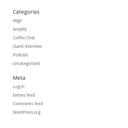
Categories
Align
Amplify
Coffee Chat
Guest Interview
Podcast
Uncategorized
Meta
Log in
Entries feed
Comments feed
WordPress.org