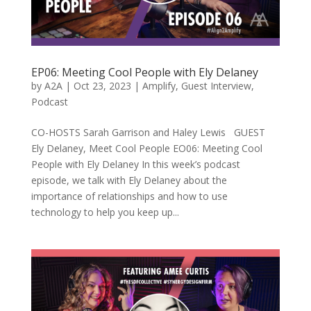
EP06: Meeting Cool People with Ely Delaney
by
A2A
|
Oct 23, 2023
|
Amplify
,
Guest Interview
,
Podcast
CO-HOSTS Sarah Garrison and Haley Lewis GUEST
Ely Delaney, Meet Cool People EO06: Meeting Cool
People with Ely Delaney In this week’s podcast
episode, we talk with Ely Delaney about the
importance of relationships and how to use
technology to help you keep up...