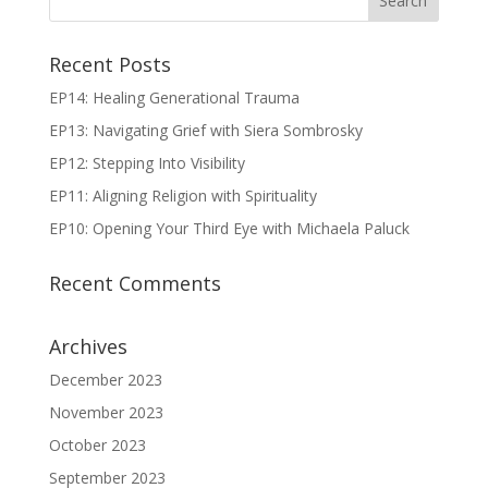
Recent Posts
EP14: Healing Generational Trauma
EP13: Navigating Grief with Siera Sombrosky
EP12: Stepping Into Visibility
EP11: Aligning Religion with Spirituality
EP10: Opening Your Third Eye with Michaela Paluck
Recent Comments
Archives
December 2023
November 2023
October 2023
September 2023