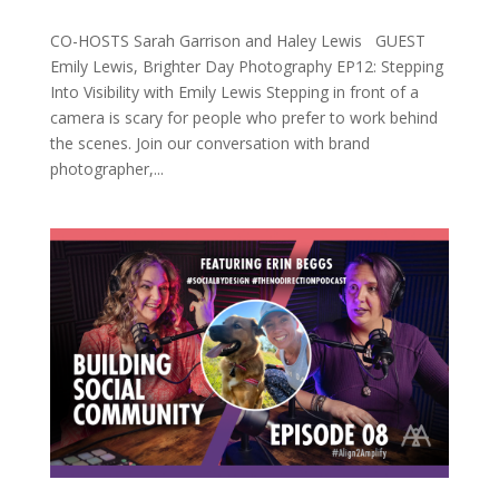
CO-HOSTS Sarah Garrison and Haley Lewis GUEST
Emily Lewis, Brighter Day Photography EP12: Stepping
Into Visibility with Emily Lewis Stepping in front of a
camera is scary for people who prefer to work behind
the scenes. Join our conversation with brand
photographer,...