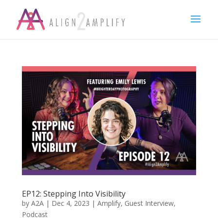
EP12: Stepping Into Visibility
by
A2A
|
Dec 4, 2023
|
Amplify
,
Guest Interview
,
Podcast