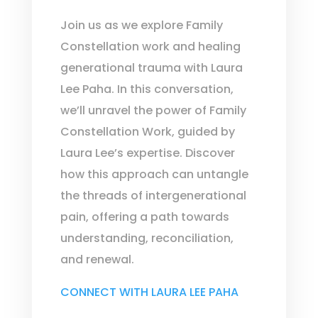
Join us as we explore Family
Constellation work and healing
generational trauma with Laura
Lee Paha. In this conversation,
we’ll unravel the power of Family
Constellation Work, guided by
Laura Lee’s expertise. Discover
how this approach can untangle
the threads of intergenerational
pain, offering a path towards
understanding, reconciliation,
and renewal.
CONNECT WITH LAURA LEE PAHA