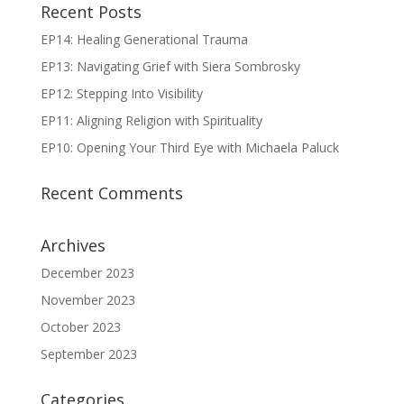
Recent Posts
EP14: Healing Generational Trauma
EP13: Navigating Grief with Siera Sombrosky
EP12: Stepping Into Visibility
EP11: Aligning Religion with Spirituality
EP10: Opening Your Third Eye with Michaela Paluck
Recent Comments
Archives
December 2023
November 2023
October 2023
September 2023
Categories