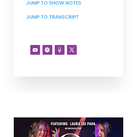
JUMP TO SHOW NOTES
JUMP TO TRANSCRIPT