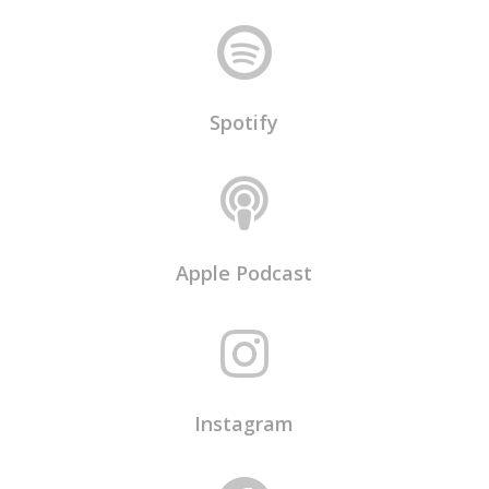

Spotify

Apple Podcast

Instagram