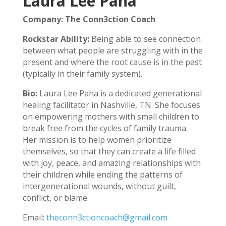
Laura Lee Paha
Company: The Conn3ction Coach
Rockstar Ability:
Being able to see connection
between what people are struggling with in the
present and where the root cause is in the past
(typically in their family system).
Bio:
Laura Lee Paha is a dedicated generational
healing facilitator in Nashville, TN. She focuses
on empowering mothers with small children to
break free from the cycles of family trauma.
Her mission is to help women prioritize
themselves, so that they can create a life filled
with joy, peace, and amazing relationships with
their children while ending the patterns of
intergenerational wounds, without guilt,
conflict, or blame.
Email:
theconn3ctioncoach@gmail.com