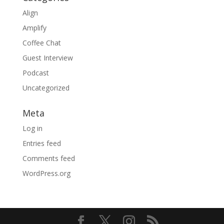
Align
Amplify
Coffee Chat
Guest Interview
Podcast
Uncategorized
Meta
Log in
Entries feed
Comments feed
WordPress.org