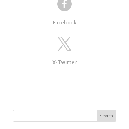

Facebook

X-Twitter