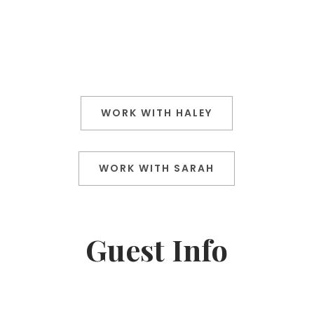
WORK WITH HALEY
WORK WITH SARAH
Guest Info