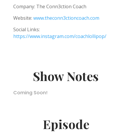
Company: The Conn3ction Coach
Website:
www.theconn3ctioncoach.com
Social Links:
https://www.instagram.com/coachlollipop/
Show Notes
Coming Soon!
Episode