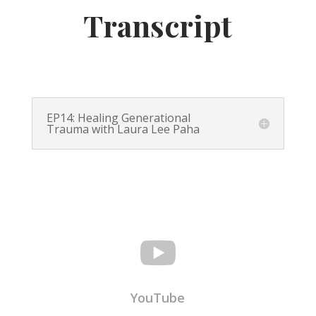
Transcript
EP14: Healing Generational
Trauma with Laura Lee Paha

YouTube