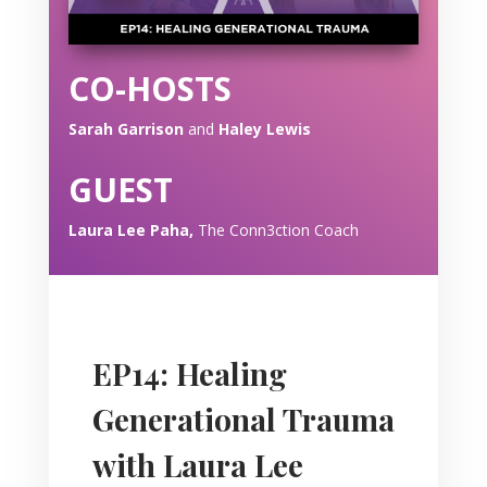
CO-HOSTS
Sarah Garrison
and
Haley Lewis
GUEST
Laura Lee Paha,
The Conn3ction Coach
EP14: Healing
Generational Trauma
with Laura Lee