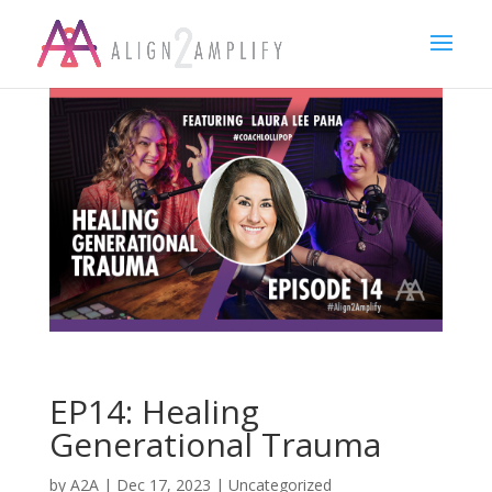
EP14: Healing
Generational Trauma
by
A2A
|
Dec 17, 2023
|
Uncategorized